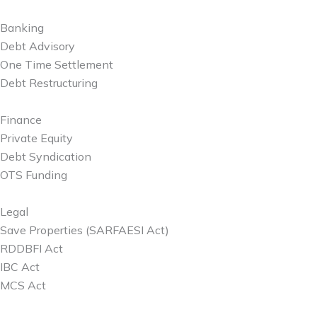
Banking
Debt Advisory
One Time Settlement
Debt Restructuring
Finance
Private Equity
Debt Syndication
OTS Funding
Legal
Save Properties (SARFAESI Act)
RDDBFI Act
IBC Act
MCS Act