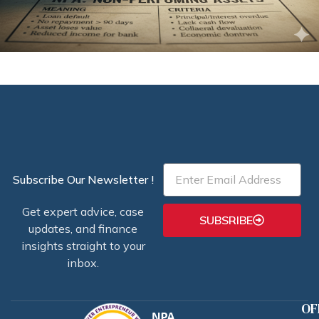
Email
Subscribe Our Newsletter !
Get expert advice, case
SUBSRIBE
updates, and finance
insights straight to your
inbox.
OF