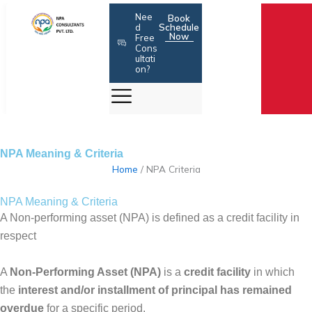
Skip
Nee
Book
to
d
Schedule
Now
Free
content
Cons
ultati
on?
NPA Meaning & Criteria
Home
/
NPA Criteria
NPA Meaning & Criteria
A Non-performing asset (NPA) is defined as a credit facility in
respect
A
Non-Performing Asset (NPA)
is a
credit facility
in which
the
interest and/or installment of principal has remained
overdue
for a specific period.