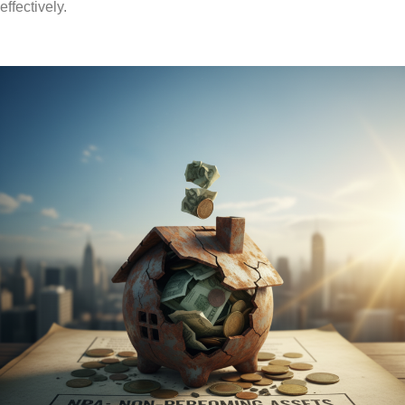
effectively.