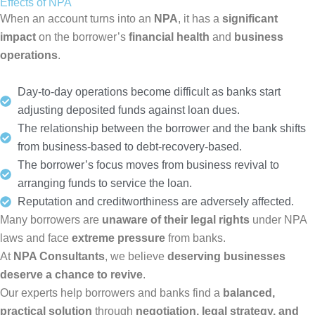
Effects of NPA
When an account turns into an
NPA
, it has a
significant
impact
on the borrower’s
financial health
and
business
operations
.
Day-to-day operations become difficult as banks start
adjusting deposited funds against loan dues.
The relationship between the borrower and the bank shifts
from business-based to debt-recovery-based.
The borrower’s focus moves from business revival to
arranging funds to service the loan.
Reputation and creditworthiness are adversely affected.
Many borrowers are
unaware of their legal rights
under NPA
laws and face
extreme pressure
from banks.
At
NPA Consultants
, we believe
deserving businesses
deserve a chance to revive
.
Our experts help borrowers and banks find a
balanced,
practical solution
through
negotiation, legal strategy, and