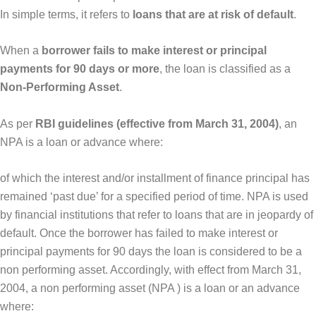
In simple terms, it refers to
loans that are at risk of default
.
When a
borrower fails to make interest or principal
payments for 90 days or more
, the loan is classified as a
Non-Performing Asset
.
As per
RBI guidelines (effective from March 31, 2004)
, an
NPA is a loan or advance where:
of which the interest and/or installment of finance principal has
remained ‘past due’ for a specified period of time. NPA is used
by financial institutions that refer to loans that are in jeopardy of
default. Once the borrower has failed to make interest or
principal payments for 90 days the loan is considered to be a
non performing asset. Accordingly, with effect from March 31,
2004, a non performing asset (NPA ) is a loan or an advance
where: