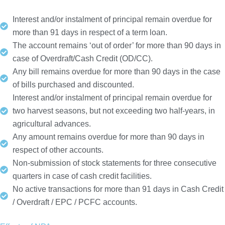
Interest and/or instalment of principal remain overdue for
more than 91 days in respect of a term loan.
The account remains ‘out of order’ for more than 90 days in
case of Overdraft/Cash Credit (OD/CC).
Any bill remains overdue for more than 90 days in the case
of bills purchased and discounted.
Interest and/or instalment of principal remain overdue for
two harvest seasons, but not exceeding two half-years, in
agricultural advances.
Any amount remains overdue for more than 90 days in
respect of other accounts.
Non-submission of stock statements for three consecutive
quarters in case of cash credit facilities.
No active transactions for more than 91 days in Cash Credit
/ Overdraft / EPC / PCFC accounts.