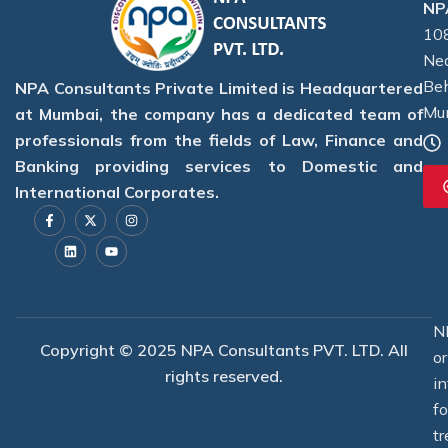
NPA
108
Nea
Beh
NPA Consultants Private Limited is Headquartered
Mu
at Mumbai, the company has a dedicated team of
professionals from the fields of Law, Finance and
Banking providing services to Domestic and
International Corporates.
F
L
X
Y
I
a
i
-
o
n
c
n
t
u
s
e
k
w
t
t
b
e
i
u
a
o
d
t
b
g
o
i
t
e
r
k
n
e
a
-
r
m
f
N
Copyright © 2025 NPA Consultants PVT. LTD. All
o
rights reserved.
i
f
tr