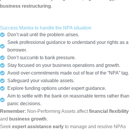
business restructuring
.
Success Mantra to handle the NPA situation
Don’t wait until the problem arises.
Seek professional guidance to understand your rights as a
borrower.
Don’t succumb to bank pressure.
Stay focused on your business operations and growth.
Avoid over-commitments made out of fear of the “NPA” tag.
Safeguard your valuable assets.
Explore funding options under expert guidance.
Aim to settle with the bank on reasonable terms rather than
panic decisions.
Remember:
Non-Performing Assets affect
financial flexibility
and
business growth
.
Seek
expert assistance early
to manage and resolve NPAs