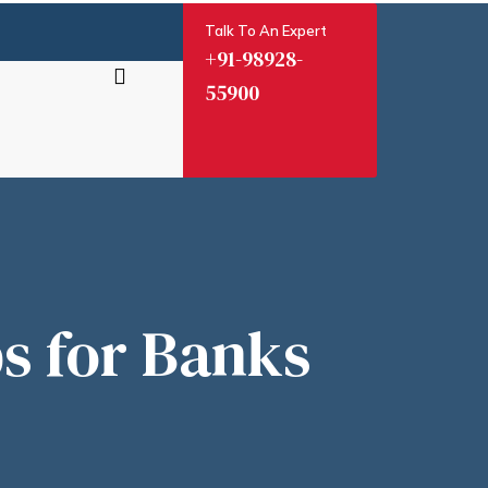
Talk To An Expert
+91-98928-
55900
ia
s for Banks