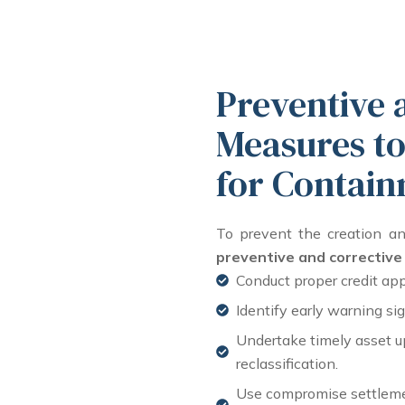
Preventive 
Measures to
for Contain
To prevent the creation a
preventive and correctiv
Conduct proper credit app
Identify early warning s
Undertake timely asset up
reclassification.
Use compromise settleme