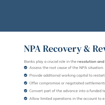
NPA Recovery & Rev
Banks play a crucial role in the
resolution and 
Assess the root cause of the NPA situation.
Provide additional working capital to restart
Offer compromise or negotiated settlements 
Convert part of the advance into a funded t
Allow limited operations in the account to e