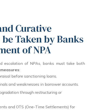
and Curative
 be Taken by Banks
ment of NPA
nd escalation of NPAs, banks must take both
e measures
:
raisal before sanctioning loans.
ignals and weaknesses in borrower accounts.
gradation through restructuring or
nts and OTS (One-Time Settlements) for