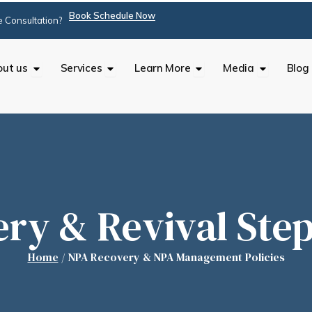
Book Schedule Now
 Consultation?
Open About us
Open Services
Open Learn More
Open Med
ut us
Services
Learn More
Media
Blog
ry & Revival Step
Home
/
NPA Recovery & NPA Management Policies