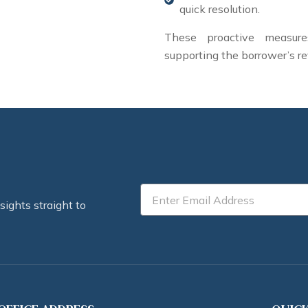
quick resolution.
These proactive measures
supporting the borrower’s re
Email
sights straight to