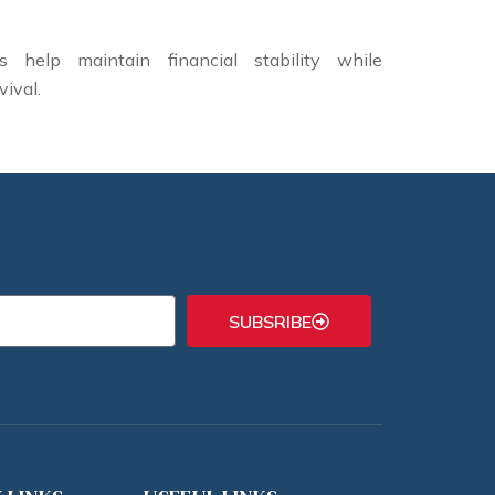
 help maintain financial stability while
vival.
SUBSRIBE