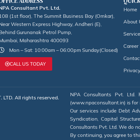
OFFICE ADDRESS
QUICK
NPA Consultant Pvt. Ltd.
Home
108 (1st floor), The Summit Business Bay (Omkar),
About 
Near Western Express Highway, Andheri (E),
Behind Gurunanak Petrol Pump,
Servic
Mumbai, Maharashtra 400093
Career
Mon – Sat: 10:00am – 06:00pm Sunday(Closed)
Contac
CALL US TODAY
Privacy
NPA Consultants Pvt. Ltd. h
LTD. All rights reserved.
(www.npaconsultant.in) is for 
Our services include Debt Adv
Syndication, Capital Structu
Consultants Pvt. Ltd. We do not
By continuing, you agree to thi