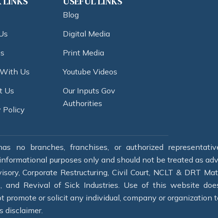
 LINKS
USEFUL LINKS
Blog
Us
Digital Media
es
Print Media
 With Us
Youtube Videos
t Us
Our Inputs Gov
Authorities
 Policy
as no branches, franchises, or authorized representati
informational purposes only and should not be treated as adver
isory, Corporate Restructuring, Civil Court, NCLT & DRT Mat
re, and Revival of Sick Industries. Use of this website do
 promote or solicit any individual, company or organization to
s disclaimer.