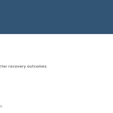
tter recovery outcomes
:
n.