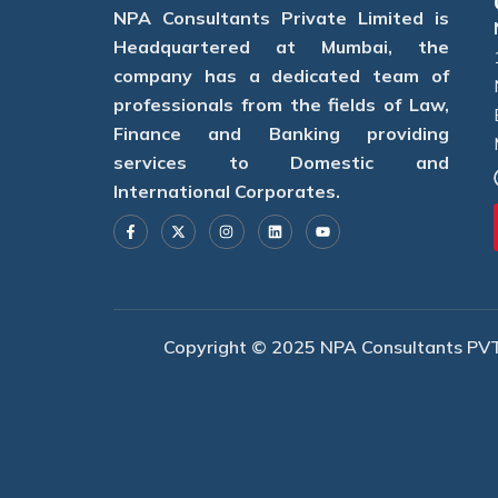
NPA Consultants Private Limited is
Headquartered at Mumbai, the
company has a dedicated team of
professionals from the fields of Law,
Finance and Banking providing
services to Domestic and
International Corporates.
F
X
I
L
Y
a
-
n
i
o
c
t
s
n
u
e
w
t
k
t
b
i
a
e
u
o
t
g
d
b
o
t
r
i
e
k
e
a
n
-
r
m
f
Copyright © 2025 NPA Consultants PVT. 