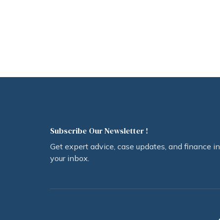
Subscribe Our Newsletter !
Get expert advice, case updates, and finance in
your inbox.