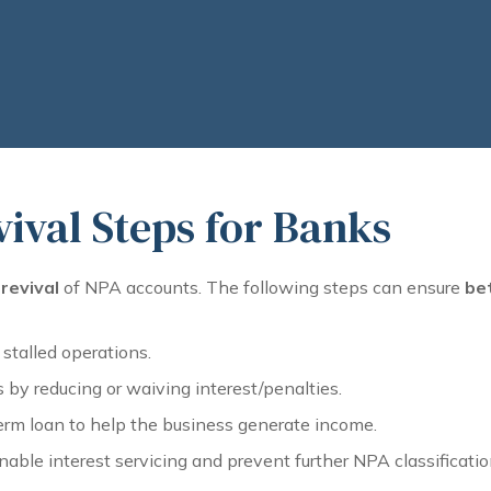
ival Steps for Banks
revival
of NPA accounts. The following steps can ensure
be
 stalled operations.
by reducing or waiving interest/penalties.
erm loan to help the business generate income.
nable interest servicing and prevent further NPA classificatio