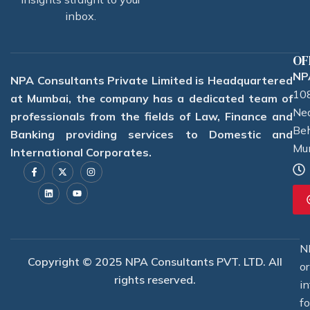
inbox.
OF
NPA
NPA Consultants Private Limited is Headquartered
108
at Mumbai, the company has a dedicated team of
Nea
professionals from the fields of Law, Finance and
Beh
Banking providing services to Domestic and
Mu
International Corporates.
F
L
X
Y
I
a
i
-
o
n
c
n
t
u
s
e
k
w
t
t
b
e
i
u
a
o
d
t
b
g
o
i
t
e
r
k
n
e
a
-
r
m
f
N
Copyright © 2025 NPA Consultants PVT. LTD. All
o
rights reserved.
i
f