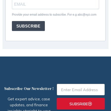
Provide your email address to subscribe. For e.g abc@xyz.com
SUBSCRIBE
Email
Subscribe Our Newsletter !
Get expert advice, case
SUBSRIBE
updates, and finance
insights straight to your