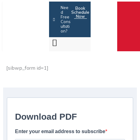
Skip
Nee
Book
to
d
Schedule
Now
Free
content
Cons
ultati
on?
[sibwp_form id=1]
Download PDF
Enter your email address to subscribe