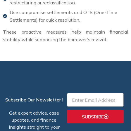
restructuring or reclassification.
Use compromise settlements and OTS (One-Time
Settlements) for quick resolution.
These proactive measures help maintain financial
stability while supporting the borrower’s revival.
Email
Subscribe Our Newsletter !
Get expert advice, case
SUBSRIBE
updates, and finance
insights straight to your