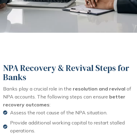
NPA Recovery & Revival Steps for
Banks
Banks play a crucial role in the
resolution and revival
of
NPA accounts. The following steps can ensure
better
recovery outcomes
:
Assess the root cause of the NPA situation.
Provide additional working capital to restart stalled
operations.