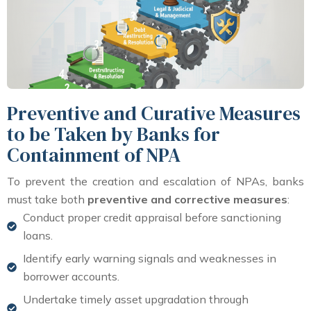
Preventive and Curative Measures
to be Taken by Banks for
Containment of NPA
To prevent the creation and escalation of NPAs, banks
must take both
preventive and corrective measures
:
Conduct proper credit appraisal before sanctioning
loans.
Identify early warning signals and weaknesses in
borrower accounts.
Undertake timely asset upgradation through