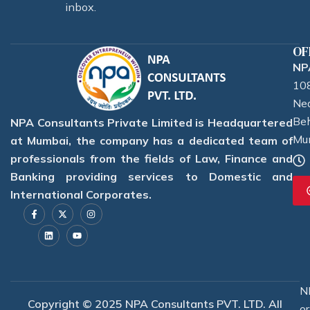
inbox.
OF
NPA
108
Nea
Beh
NPA Consultants Private Limited is Headquartered
Mu
at Mumbai, the company has a dedicated team of
professionals from the fields of Law, Finance and
Banking providing services to Domestic and
International Corporates.
F
L
X
Y
I
a
i
-
o
n
c
n
t
u
s
e
k
w
t
t
b
e
i
u
a
o
d
t
b
g
o
i
t
e
r
k
n
e
a
-
r
m
f
N
Copyright © 2025 NPA Consultants PVT. LTD. All
o