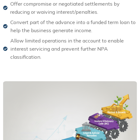
Offer compromise or negotiated settlements by
reducing or waiving interest/penalties.
Convert part of the advance into a funded term loan to
help the business generate income.
Allow limited operations in the account to enable
interest servicing and prevent further NPA
classification.