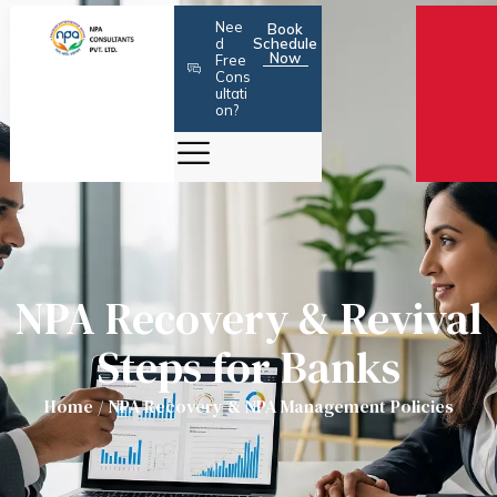
Skip
Nee
Book
to
d
Schedule
Now
Free
content
Cons
ultati
on?
NPA Recovery & Revival
Steps for Banks
Home
/
NPA Recovery & NPA Management Policies