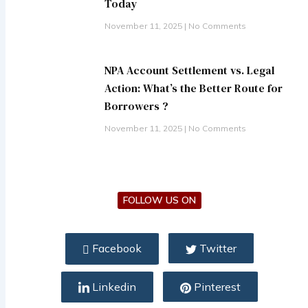
Today
November 11, 2025
No Comments
NPA Account Settlement vs. Legal
Action: What’s the Better Route for
Borrowers ?
November 11, 2025
No Comments
FOLLOW US ON
Facebook
Twitter
Linkedin
Pinterest