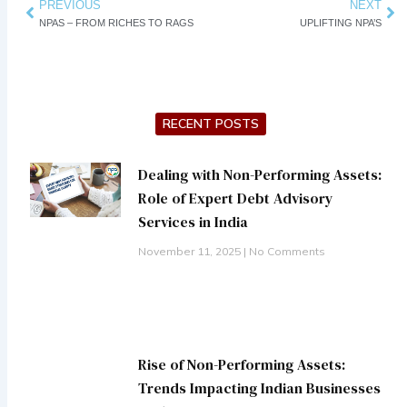
Prev
PREVIOUS
NEXT
Ne
NPAS – FROM RICHES TO RAGS
UPLIFTING NPA’S
RECENT POSTS
Dealing with Non-Performing Assets:
Role of Expert Debt Advisory
Services in India
November 11, 2025
No Comments
Rise of Non-Performing Assets:
Trends Impacting Indian Businesses