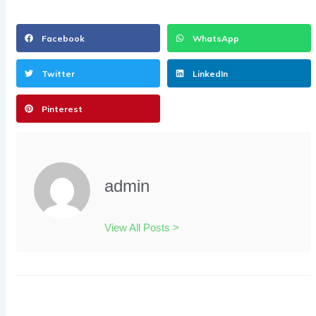
Facebook
WhatsApp
Twitter
LinkedIn
Pinterest
admin
View All Posts >