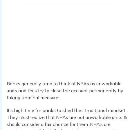
Banks generally tend to think of NPAs as unworkable
units and thus try to close the account permanently by
taking terminal measures.
It’s high time for banks to shed their traditional mindset.
They must realize that NPAs are not unworkable units &
should consider a fair chance for them. NPA’s are