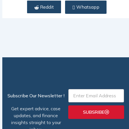
Reddit
Whatsapp
Email
Subscribe Our Newsletter !
Get expert advice, case
SUBSRIBE
updates, and finance
insights straight to your