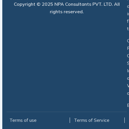
Copyright © 2025 NPA Consultants PVT. LTD. All
rights reserved.
t
Terms of use
Terms of Service