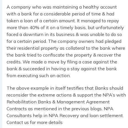
A company who was maintaining a healthy account
with a bank for a considerable period of time & had
taken a loan of a certain amount. It managed to repay
more than 40% of it on a timely basis, but unfortunately
faced a downturn in its business & was unable to do so
for a certain period. The company owners had pledged
their residential property as collateral to the bank where
the bank tried to confiscate the property & recover the
credits. We made a move by filing a case against the
bank & succeeded in having a stay against the bank
from executing such an action.
The above example in itself testifies that Banks should
reconsider the extreme actions & support the NPA’s with
Rehabilitation Banks & Management Agreement
Contracts as mentioned in the previous blogs. NPA
Consultants help in NPA Recovery and loan settlement.
Contact us for more details