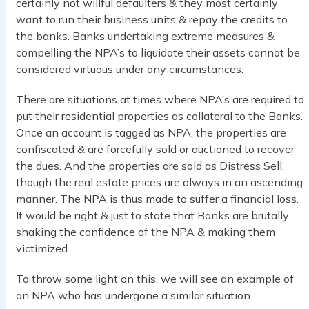
certainly not willful defaulters & they most certainly
want to run their business units & repay the credits to
the banks. Banks undertaking extreme measures &
compelling the NPA’s to liquidate their assets cannot be
considered virtuous under any circumstances.
There are situations at times where NPA’s are required to
put their residential properties as collateral to the Banks.
Once an account is tagged as NPA, the properties are
confiscated & are forcefully sold or auctioned to recover
the dues. And the properties are sold as Distress Sell,
though the real estate prices are always in an ascending
manner. The NPA is thus made to suffer a financial loss.
It would be right & just to state that Banks are brutally
shaking the confidence of the NPA & making them
victimized.
To throw some light on this, we will see an example of
an NPA who has undergone a similar situation.