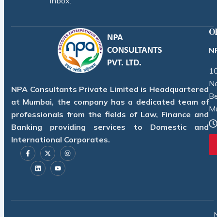
inbox.
O
NP
10
Ne
NPA Consultants Private Limited is Headquartered
Be
at Mumbai, the company has a dedicated team of
M
professionals from the fields of Law, Finance and
Banking providing services to Domestic and
International Corporates.
F
L
X
Y
I
a
i
-
o
n
c
n
t
u
s
e
k
w
t
t
b
e
i
u
a
o
d
t
b
g
o
i
t
e
r
k
n
e
a
-
r
m
f