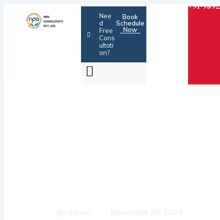
Skip
+91-9892
Nee
Book
to
d
Schedule
Now
content
Free
Cons
ultati
on?
BANKS – MONEY
LENDERS OR
HARASSING AGENTS ?
By
admin
November 20, 2025