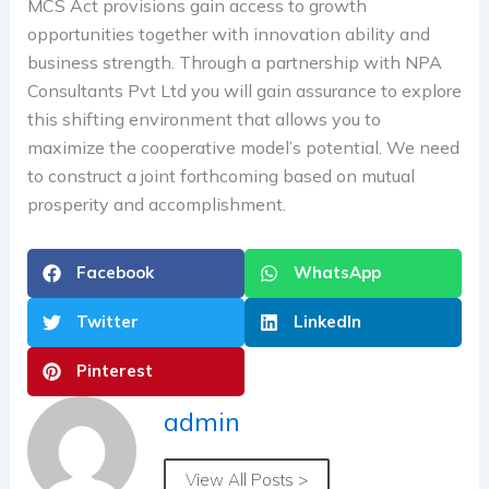
MCS Act provisions gain access to growth
opportunities together with innovation ability and
business strength. Through a partnership with NPA
Consultants Pvt Ltd you will gain assurance to explore
this shifting environment that allows you to
maximize the cooperative model’s potential. We need
to construct a joint forthcoming based on mutual
prosperity and accomplishment.
Facebook
WhatsApp
Twitter
LinkedIn
Pinterest
admin
View All Posts >