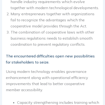
handle industry requirements which evolve
together with modern technological developments.
Many entrepreneurs together with organizations
fail to recognize the advantages which the
cooperative model provides through the Act.
The combination of cooperative laws with other
business regulations needs to establish smooth
coordination to prevent regulatory conflicts.
The encountered difficulties open new possibilities
for stakeholders to seize.
Using modern technology enables governance
enhancement along with operational efficiency
improvements that lead to better cooperative
member accessibility.
Capacity strengthening includes training which