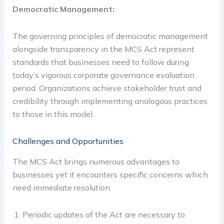
Democratic Management:
The governing principles of democratic management
alongside transparency in the MCS Act represent
standards that businesses need to follow during
today’s vigorous corporate governance evaluation
period. Organizations achieve stakeholder trust and
credibility through implementing analogous practices
to those in this model.
Challenges and Opportunities
The MCS Act brings numerous advantages to
businesses yet it encounters specific concerns which
need immediate resolution:
Periodic updates of the Act are necessary to