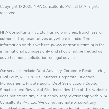
Copyright © 2025 NPA Consultants PVT. LTD. All rights
reserved.
NPA Consultants Pvt. Ltd. has no branches, franchises, or
authorized representatives anywhere in India. The
information on this website (www.npaconsultant.in) is for
informational purposes only and should not be treated as
advertisement, solicitation, or legal advice.
Our services include Debt Advisory, Corporate Restructuring,
Civil Court, NCLT & DRT Matters, Corporate Litigation
Management, Private Equity, Debt Syndication, Capital
Structure, and Revival of Sick Industries. Use of this website
does not create any client or advisory relationship with NPA
Consultants Pvt. Ltd. We do not promote or solicit any
individual, company or organization to initiate or withdraw