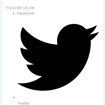
FOLLOW US ON
Facebook
Twitter