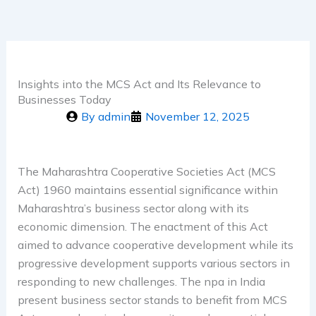
Insights into the MCS Act and Its Relevance to
Businesses Today
By
admin
November 12, 2025
The Maharashtra Cooperative Societies Act (MCS
Act) 1960 maintains essential significance within
Maharashtra’s business sector along with its
economic dimension. The enactment of this Act
aimed to advance cooperative development while its
progressive development supports various sectors in
responding to new challenges. The npa in India
present business sector stands to benefit from MCS