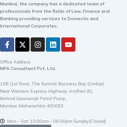
Mumbai, the company has a dedicated team of
professionals from the fields of Law, Finance and
Banking providing services to Domestic and
International Corporates.
F
X
I
L
Y
a
-
n
i
o
c
t
s
n
u
e
w
t
k
t
Office Address
b
i
a
e
u
NPA Consultant Pvt. Ltd.
o
t
g
d
b
o
t
r
i
e
108 (1st floor), The Summit Business Bay (Omkar),
k
e
a
n
Near Western Express Highway, Andheri (E),
-
r
m
Behind Gurunanak Petrol Pump,
f
Mumbai, Maharashtra 400093
Mon – Sat: 10:00am – 06:00pm Sunday(Closed)