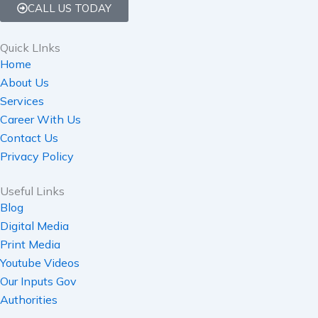
CALL US TODAY
Quick LInks
Home
About Us
Services
Career With Us
Contact Us
Privacy Policy
Useful Links
Blog
Digital Media
Print Media
Youtube Videos
Our Inputs Gov
Authorities