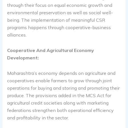
through their focus on equal economic growth and
environmental preservation as well as social well-
being. The implementation of meaningful CSR
programs happens through cooperative-business
alliances.
Cooperative And Agricultural Economy
Development:
Maharashtra’s economy depends on agriculture and
cooperatives enable farmers to grow through joint
operations for buying and storing and promoting their
produce. The provisions added in the MCS Act for
agricultural credit societies along with marketing
federations strengthen both operational efficiency
and profitability in the sector.