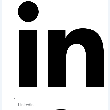
Linkedin