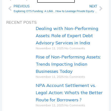
PREVIOUS
NEXT
Prev
Nex
Exploring OTS Funding: A Lifeline for Troubled Businesses
How to Leverage Private Equity in Your Business Growth Strategy for 2024
RECENT POSTS
Dealing with Non-Performing
Assets: Role of Expert Debt
Advisory Services in India
November 11, 2025
No Comments
Rise of Non-Performing Assets:
Trends Impacting Indian
Businesses Today
November 11, 2025
No Comments
NPA Account Settlement vs.
Legal Action: What’s the Better
Route for Borrowers ?
November 11, 2025
No Comments