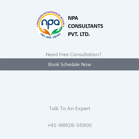
Skip
to
content
Need Free Consultation?
Book Schedule Now
Talk To An Expert
+91-98928-55900