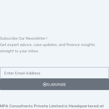
Subscribe Our Newsletter !
Get expert advice, case updates, and finance insights
straight to your inbox.
Email
SUBSRIBE
NPA Consultants Private Limited is Headquartered at