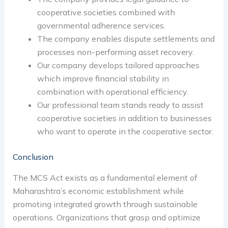
cooperative societies combined with
governmental adherence services.
The company enables dispute settlements and
processes non-performing asset recovery.
Our company develops tailored approaches
which improve financial stability in
combination with operational efficiency.
Our professional team stands ready to assist
cooperative societies in addition to businesses
who want to operate in the cooperative sector.
Conclusion
The MCS Act exists as a fundamental element of
Maharashtra’s economic establishment while
promoting integrated growth through sustainable
operations. Organizations that grasp and optimize