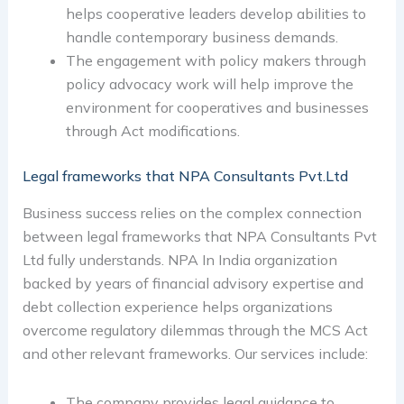
helps cooperative leaders develop abilities to
handle contemporary business demands.
The engagement with policy makers through
policy advocacy work will help improve the
environment for cooperatives and businesses
through Act modifications.
Legal frameworks that NPA Consultants Pvt.Ltd
Business success relies on the complex connection
between legal frameworks that NPA Consultants Pvt
Ltd fully understands. NPA In India organization
backed by years of financial advisory expertise and
debt collection experience helps organizations
overcome regulatory dilemmas through the MCS Act
and other relevant frameworks. Our services include:
The company provides legal guidance to