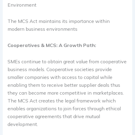
Environment
The MCS Act maintains its importance within
modern business environments
Cooperatives & MCS: A Growth Path:
SMEs continue to obtain great value from cooperative
business models. Cooperative societies provide
smaller companies with access to capital while
enabling them to receive better supplier deals thus
they can become more competitive in marketplaces.
The MCS Act creates the legal framework which
enables organizations to join forces through ethical
cooperative agreements that drive mutual
development.