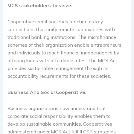
MCS stakeholders to seize:
Cooperative credit societies function as key
connections that unify remote communities with
traditional banking institutions. The microfinance
schemes of their organization enable entrepreneurs
and individuals to reach financial independence by
offering loans with affordable rates. The MCS Act
provides sustainable management through its
accountability requirements for these societies.
Business And Social Cooperative:
Business organizations now understand that
corporate social responsibility enables them to
develop sustainable communities. Cooperatives
administered under MCS Act fulfill CSR strategies