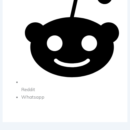
Reddit
Whatsapp