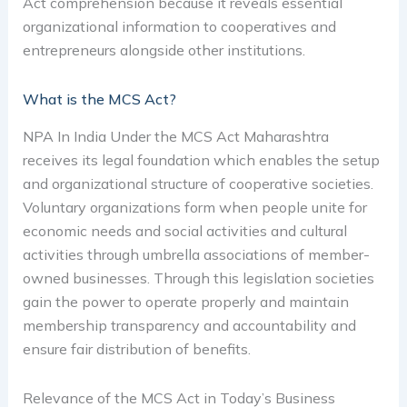
Act comprehension because it reveals essential
organizational information to cooperatives and
entrepreneurs alongside other institutions.
What is the MCS Act?
NPA In India Under the MCS Act Maharashtra
receives its legal foundation which enables the setup
and organizational structure of cooperative societies.
Voluntary organizations form when people unite for
economic needs and social activities and cultural
activities through umbrella associations of member-
owned businesses. Through this legislation societies
gain the power to operate properly and maintain
membership transparency and accountability and
ensure fair distribution of benefits.
Relevance of the MCS Act in Today’s Business