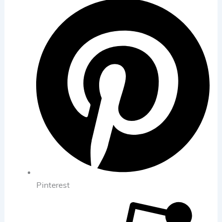
Pinterest