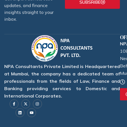
SUBSRIBE
updates, and finance
insights straight to your
inbox.
OF
NPA
108
Nea
Beh
NPA Consultants Private Limited is Headquartered
Mu
at Mumbai, the company has a dedicated team of
professionals from the fields of Law, Finance and
Banking providing services to Domestic and
International Corporates.
F
L
X
Y
I
a
i
-
o
n
c
n
t
u
s
e
k
w
t
t
b
e
i
u
a
o
d
t
b
g
o
i
t
e
r
k
n
e
a