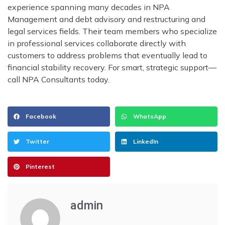
experience spanning many decades in NPA
Management and debt advisory and restructuring and
legal services fields. Their team members who specialize
in professional services collaborate directly with
customers to address problems that eventually lead to
financial stability recovery. For smart, strategic support—
call NPA Consultants today.
Facebook
WhatsApp
Twitter
LinkedIn
Pinterest
admin