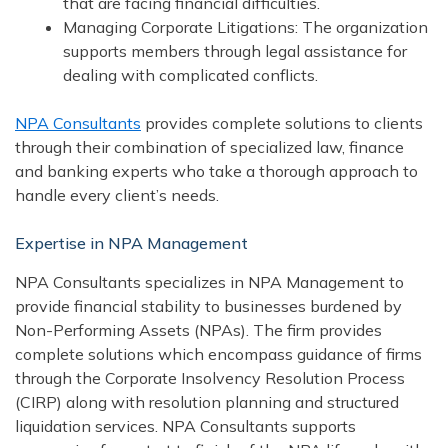
that are facing financial difficulties.
Managing Corporate Litigations: The organization
supports members through legal assistance for
dealing with complicated conflicts.
NPA Consultants
provides complete solutions to clients
through their combination of specialized law, finance
and banking experts who take a thorough approach to
handle every client’s needs.
Expertise in NPA Management
NPA Consultants specializes in NPA Management to
provide financial stability to businesses burdened by
Non-Performing Assets (NPAs). The firm provides
complete solutions which encompass guidance of firms
through the Corporate Insolvency Resolution Process
(CIRP) along with resolution planning and structured
liquidation services. NPA Consultants supports