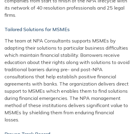
companies from start to finish of the NPA lifecycle with
its network of 40 resolution professionals and 25 legal
firms.
Tailored Solutions for MSMEs
The team at NPA Consultants supports MSMEs by
adapting their solutions to particular business difficulties
which maintain financial stability. Borrowers receive
education about their rights along with solutions to avoid
traditional barriers during pre- and post-NPA
consultations that help establish positive financial
agreements with banks. The organization delivers direct
support to MSMEs which enables them to find solutions
during financial emergencies. The NPA management
method of these institutions delivers significant value to
MSMEs by shielding them from enduring financial
losses.