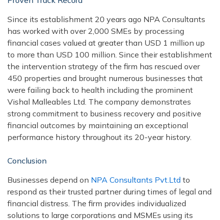
Proven Track Record
Since its establishment 20 years ago NPA Consultants
has worked with over 2,000 SMEs by processing
financial cases valued at greater than USD 1 million up
to more than USD 100 million. Since their establishment
the intervention strategy of the firm has rescued over
450 properties and brought numerous businesses that
were failing back to health including the prominent
Vishal Malleables Ltd. The company demonstrates
strong commitment to business recovery and positive
financial outcomes by maintaining an exceptional
performance history throughout its 20-year history.
Conclusion
Businesses depend on
NPA Consultants Pvt.Ltd
to
respond as their trusted partner during times of legal and
financial distress. The firm provides individualized
solutions to large corporations and MSMEs using its