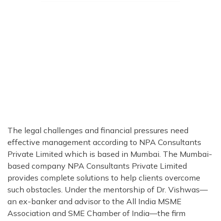
The legal challenges and financial pressures need
effective management according to NPA Consultants
Private Limited which is based in Mumbai. The Mumbai-
based company NPA Consultants Private Limited
provides complete solutions to help clients overcome
such obstacles. Under the mentorship of Dr. Vishwas—
an ex-banker and advisor to the All India MSME
Association and SME Chamber of India—the firm