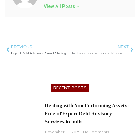
View All Posts >
Prev
PREVIOUS
NEXT
Nex
Expert Debt Advisory: Smart Strategies for Financial Clarity
The Importance of Hiring a Reliable Debt Recovery Service for Your Business
RECENT POSTS
Dealing with Non-Performing Assets:
Role of Expert Debt Advisory
Services in India
November 11, 2025
No Comments