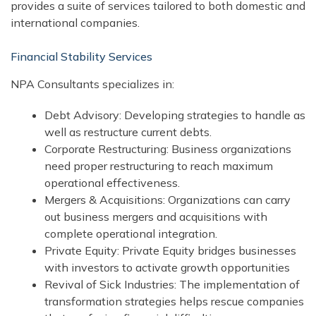
provides a suite of services tailored to both domestic and
international companies.
Financial Stability Services
NPA Consultants specializes in:
Debt Advisory: Developing strategies to handle as
well as restructure current debts.
Corporate Restructuring: Business organizations
need proper restructuring to reach maximum
operational effectiveness.
Mergers & Acquisitions: Organizations can carry
out business mergers and acquisitions with
complete operational integration.
Private Equity: Private Equity bridges businesses
with investors to activate growth opportunities
Revival of Sick Industries: The implementation of
transformation strategies helps rescue companies