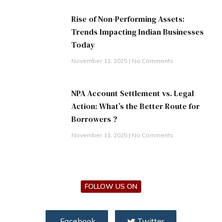
Rise of Non-Performing Assets:
Trends Impacting Indian Businesses
Today
November 11, 2025
No Comments
NPA Account Settlement vs. Legal
Action: What’s the Better Route for
Borrowers ?
November 11, 2025
No Comments
FOLLOW US ON
Facebook
Twitter