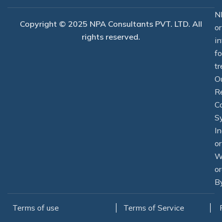
-
r
m
f
N
Copyright © 2025 NPA Consultants PVT. LTD. All
o
rights reserved.
i
f
tr
O
R
C
S
In
o
W
or
By
Terms of use
Terms of Service