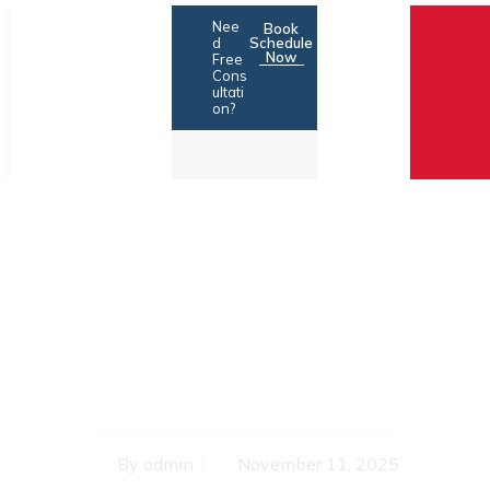
Skip
Nee
Book
to
d
Schedule
Now
Free
content
Cons
ultati
on?
Legal Trouble?
Financial Pressure? Call
NPA Consultants
By
admin
November 11, 2025