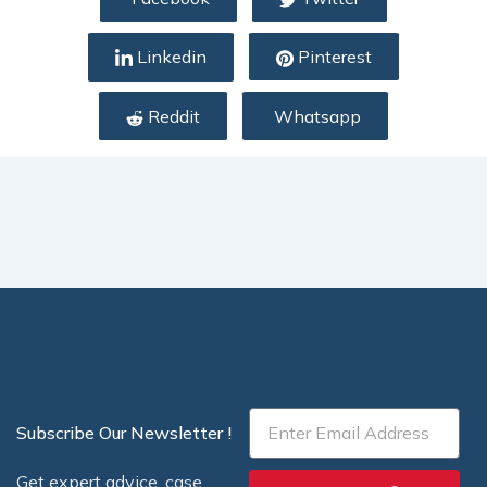
Linkedin
Pinterest
Reddit
Whatsapp
Email
Subscribe Our Newsletter !
Get expert advice, case