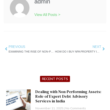
admin
View All Posts >
Prev
PREVIOUS
NEXT
Nex
EXAMINING THE RISE OF NON-PERFORMING ASSETS IN INDIA
HOW DO I BUY NPA PROPERTY IN INDIA ?
RECENT POSTS
Dealing with Non-Performing Assets:
Role of Expert Debt Advisory
Services in India
November 11, 2025
No Comments