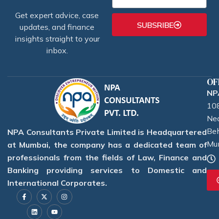
Get expert advice, case
SUBSRIBE
updates, and finance
insights straight to your
inbox.
OF
NPA
108
Nea
Beh
NPA Consultants Private Limited is Headquartered
Mu
at Mumbai, the company has a dedicated team of
professionals from the fields of Law, Finance and
Banking providing services to Domestic and
International Corporates.
F
L
X
Y
I
a
i
-
o
n
c
n
t
u
s
e
k
w
t
t
b
e
i
u
a