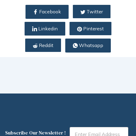
Facebook
Twitter
Linkedin
Pinterest
Reddit
Whatsapp
Email
Subscribe Our Newsletter !