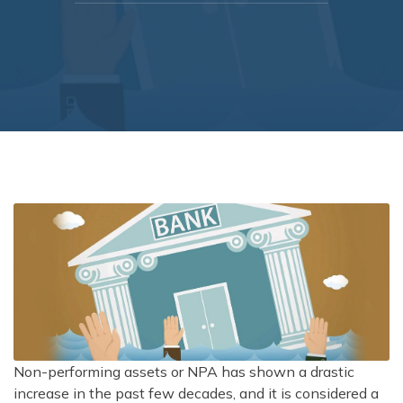
Non-performing assets or NPA has shown a drastic
increase in the past few decades, and it is considered a