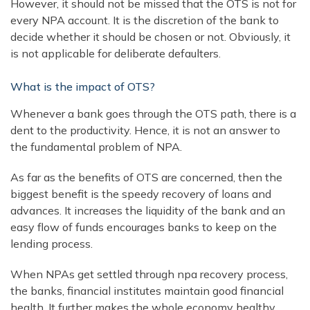
However, it should not be missed that the OTS is not for
every NPA account. It is the discretion of the bank to
decide whether it should be chosen or not. Obviously, it
is not applicable for deliberate defaulters.
What is the impact of OTS?
Whenever a bank goes through the OTS path, there is a
dent to the productivity. Hence, it is not an answer to
the fundamental problem of NPA.
As far as the benefits of OTS are concerned, then the
biggest benefit is the speedy recovery of loans and
advances. It increases the liquidity of the bank and an
easy flow of funds encourages banks to keep on the
lending process.
When NPAs get settled through npa recovery process,
the banks, financial institutes maintain good financial
health. It further makes the whole economy healthy.