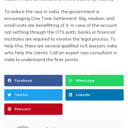
To reduce the npa in india, the government is
encouraging One Time Settlement. Big, medium, and
small units are benefitting of it. In case of the account
not settling through the OTS path, banks or financial
institutes are required to involve the legal process. To
help this, there are several qualified nclt lawyers india
who help the clients. Call an expert npa consultant in
india to understand the finer points.
Facebook
WhatsApp
Twitter
LinkedIn
Pinterest