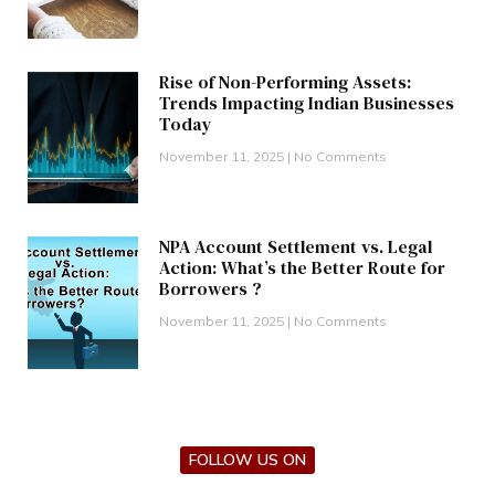
Rise of Non-Performing Assets:
Trends Impacting Indian Businesses
Today
November 11, 2025
No Comments
NPA Account Settlement vs. Legal
Action: What’s the Better Route for
Borrowers ?
November 11, 2025
No Comments
FOLLOW US ON