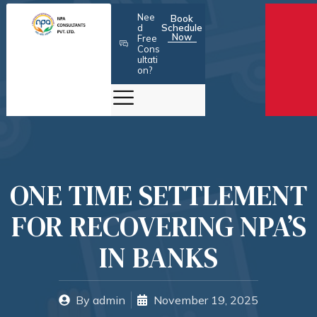
Skip
Nee
Book
to
d
Schedule
Now
Free
content
Cons
ultati
on?
ONE TIME SETTLEMENT
FOR RECOVERING NPA’S
IN BANKS
By
admin
November 19, 2025