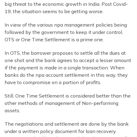
big threat to the economic growth in India. Post Covid-
19, the situation seems to be getting worse.
In view of the various npa management policies being
followed by the government to keep it under control,
OTS or One Time Settlement is a prime one.
In OTS, the borrower proposes to settle all the dues at
one shot and the bank agrees to accept a lesser amount
if the payment is made in a single transaction. When
banks do the npa account settlement in this way, they
have to compromise on a portion of profits.
Still, One Time Settlement is considered better than the
other methods of management of Non-performing
assets.
The negotiations and settlement are done by the bank
under a written policy document for loan recovery.