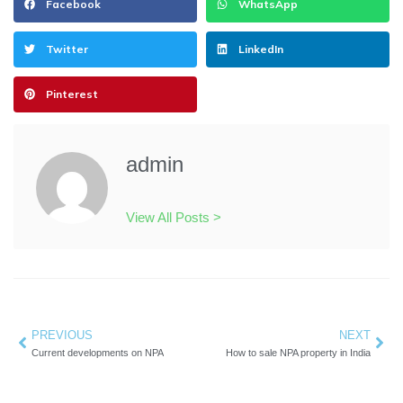
Facebook
WhatsApp
Twitter
LinkedIn
Pinterest
admin
View All Posts >
Prev
PREVIOUS
NEXT
Nex
Current developments on NPA
How to sale NPA property in India