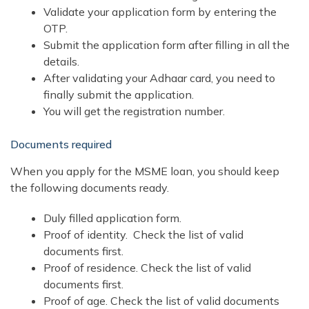
Validate your application form by entering the
OTP.
Submit the application form after filling in all the
details.
After validating your Adhaar card, you need to
finally submit the application.
You will get the registration number.
Documents required
When you apply for the MSME loan, you should keep
the following documents ready.
Duly filled application form.
Proof of identity. Check the list of valid
documents first.
Proof of residence. Check the list of valid
documents first.
Proof of age. Check the list of valid documents