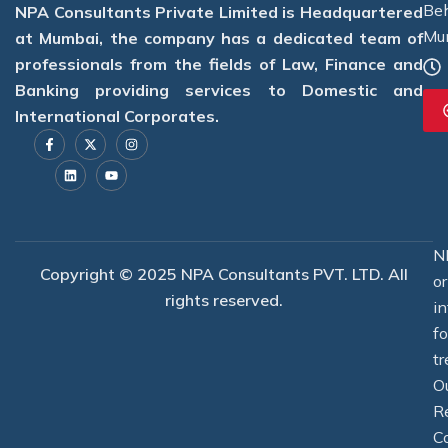
Beh
NPA Consultants Private Limited is Headquartered
Mu
at Mumbai, the company has a dedicated team of
professionals from the fields of Law, Finance and
Banking providing services to Domestic and
International Corporates.
F
L
X
Y
I
a
i
-
o
n
c
n
t
u
s
e
k
w
t
t
b
e
i
u
a
o
d
t
b
g
o
i
t
e
r
k
n
e
a
-
r
m
f
N
Copyright © 2025 NPA Consultants PVT. LTD. All
o
rights reserved.
i
f
tr
O
R
C