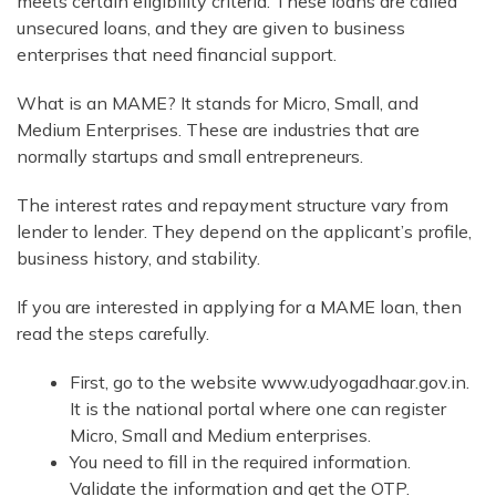
meets certain eligibility criteria. These loans are called
unsecured loans, and they are given to business
enterprises that need financial support.
What is an MAME? It stands for Micro, Small, and
Medium Enterprises. These are industries that are
normally startups and small entrepreneurs.
The interest rates and repayment structure vary from
lender to lender. They depend on the applicant’s profile,
business history, and stability.
If you are interested in applying for a MAME loan, then
read the steps carefully.
First, go to the website www.udyogadhaar.gov.in.
It is the national portal where one can register
Micro, Small and Medium enterprises.
You need to fill in the required information.
Validate the information and get the OTP.