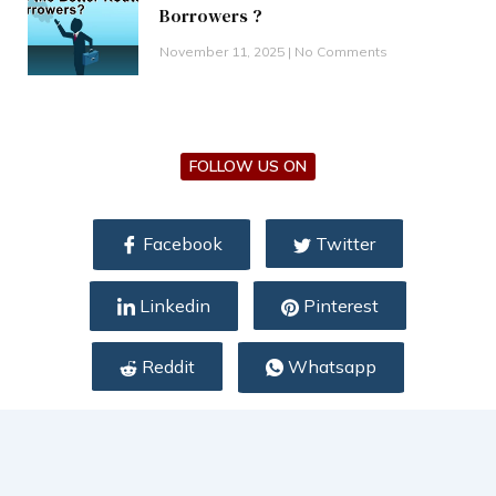
Borrowers ?
November 11, 2025
No Comments
FOLLOW US ON
Facebook
Twitter
Linkedin
Pinterest
Reddit
Whatsapp