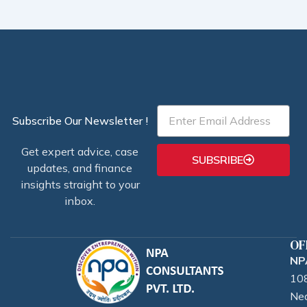
Email
Subscribe Our Newsletter !
Get expert advice, case
SUBSRIBE
updates, and finance
insights straight to your
inbox.
OF
NPA
108
Nea