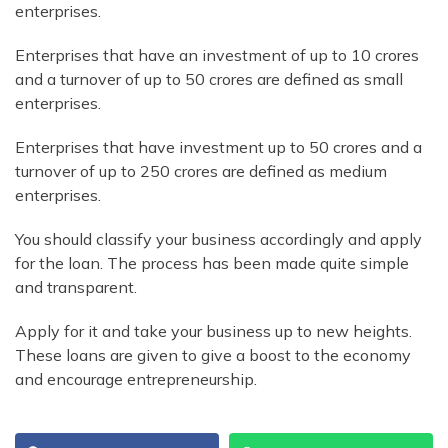
enterprises.
Enterprises that have an investment of up to 10 crores
and a turnover of up to 50 crores are defined as small
enterprises.
Enterprises that have investment up to 50 crores and a
turnover of up to 250 crores are defined as medium
enterprises.
You should classify your business accordingly and apply
for the loan. The process has been made quite simple
and transparent.
Apply for it and take your business up to new heights.
These loans are given to give a boost to the economy
and encourage entrepreneurship.