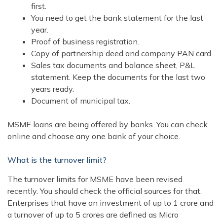
first.
You need to get the bank statement for the last
year.
Proof of business registration.
Copy of partnership deed and company PAN card.
Sales tax documents and balance sheet, P&L
statement. Keep the documents for the last two
years ready.
Document of municipal tax.
MSME loans are being offered by banks. You can check
online and choose any one bank of your choice.
What is the turnover limit?
The turnover limits for MSME have been revised
recently. You should check the official sources for that.
Enterprises that have an investment of up to 1 crore and
a turnover of up to 5 crores are defined as Micro