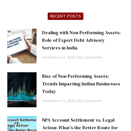
RECENT POSTS
Dealing with Non-Performing Assets:
Role of Expert Debt Advisory
Services in India
November 11, 2025
No Comments
Rise of Non-Performing Assets:
Trends Impacting Indian Businesses
Today
November 11, 2025
No Comments
NPA Account Settlement vs. Legal
Action: What’s the Better Route for