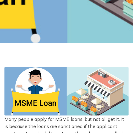
Many people apply for MSME loans, but not all get it. It
is because the loans are sanctioned if the applicant