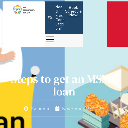
Skip
Nee
Book
to
d
Schedule
Now
Free
content
Cons
ultati
on?
Steps to get an MSME
loan
By
admin
November 19, 2025