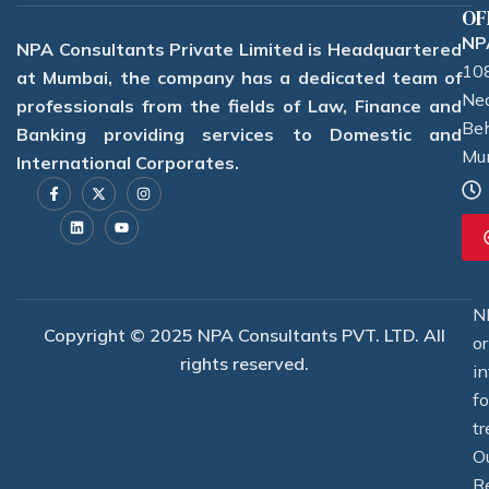
OF
NPA
NPA Consultants Private Limited is Headquartered
108
at Mumbai, the company has a dedicated team of
Nea
professionals from the fields of Law, Finance and
Beh
Banking providing services to Domestic and
Mu
International Corporates.
F
L
X
Y
I
a
i
-
o
n
c
n
t
u
s
e
k
w
t
t
b
e
i
u
a
o
d
t
b
g
o
i
t
e
r
k
n
e
a
-
r
m
f
N
Copyright © 2025 NPA Consultants PVT. LTD. All
o
rights reserved.
i
f
tr
O
R