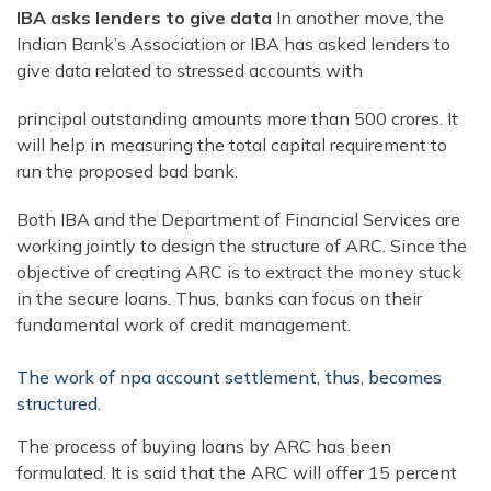
IBA asks lenders to give data
In another move, the
Indian Bank’s Association or IBA has asked lenders to
give data related to stressed accounts with
principal outstanding amounts more than 500 crores. It
will help in measuring the total capital requirement to
run the proposed bad bank.
Both IBA and the Department of Financial Services are
working jointly to design the structure of ARC. Since the
objective of creating ARC is to extract the money stuck
in the secure loans. Thus, banks can focus on their
fundamental work of credit management.
The work of npa account settlement, thus, becomes
structured.
The process of buying loans by ARC has been
formulated. It is said that the ARC will offer 15 percent