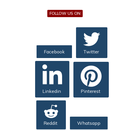
FOLLOW US ON
Facebook
Twitter
Linkedin
Pinterest
Reddit
Whatsapp