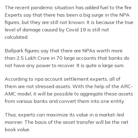
The recent pandemic situation has added fuel to the fire.
Experts say that there has been a big surge in the NPA
figures, but they are still not known. It is because the true
level of damage caused by Covid 19 is still not
calculated.
Ballpark figures say that there are NPAs worth more
than 2.5 Lakh Crore in 70 large accounts that banks do
not have any power to recover. It is quite a large sum.
According to npa account settlement experts, all of
them are not stressed assets. With the help of the ARC-
AMC model, it will be possible to aggregate these assets
from various banks and convert them into one entity.
Thus, experts can maximize its value in a market-led
manner. The basis of the asset transfer will be the net
book value.