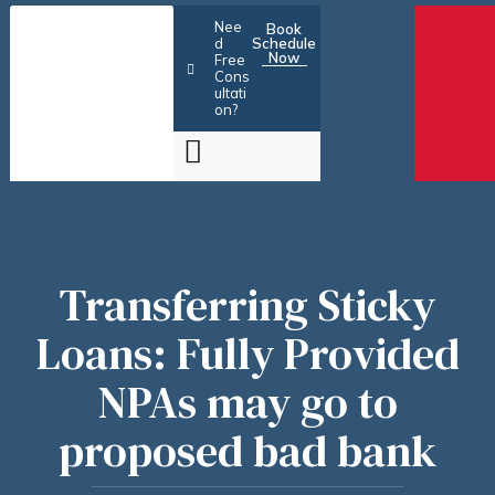
Skip
Nee
Book
to
d
Schedule
Now
Free
content
Cons
ultati
on?
Transferring Sticky
Loans: Fully Provided
NPAs may go to
proposed bad bank