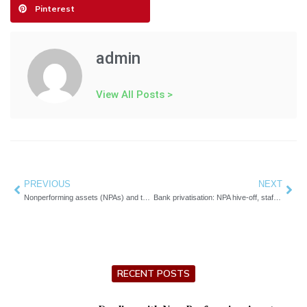
Pinterest
admin
View All Posts >
Prev
PREVIOUS
NEXT
Nex
Nonperforming assets (NPAs) and their impact on bank profitability
Bank privatisation: NPA hive-off, staff transfers being considered
RECENT POSTS