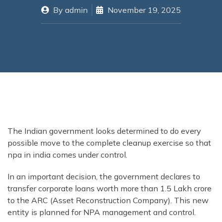
By
admin
November 19, 2025
The Indian government looks determined to do every
possible move to the complete cleanup exercise so that
npa in india comes under control.
In an important decision, the government declares to
transfer corporate loans worth more than 1.5 Lakh crore
to the ARC (Asset Reconstruction Company). This new
entity is planned for NPA management and control.