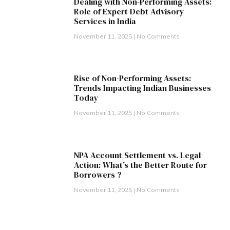
Dealing with Non-Performing Assets:
Role of Expert Debt Advisory
Services in India
November 11, 2025
No Comments
Rise of Non-Performing Assets:
Trends Impacting Indian Businesses
Today
November 11, 2025
No Comments
NPA Account Settlement vs. Legal
Action: What’s the Better Route for
Borrowers ?
November 11, 2025
No Comments