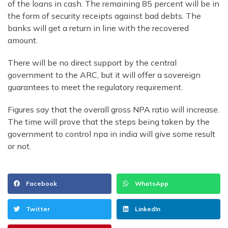
of the loans in cash. The remaining 85 percent will be in
the form of security receipts against bad debts. The
banks will get a return in line with the recovered
amount.
There will be no direct support by the central
government to the ARC, but it will offer a sovereign
guarantees to meet the regulatory requirement.
Figures say that the overall gross NPA ratio will increase.
The time will prove that the steps being taken by the
government to control npa in india will give some result
or not.
Facebook
WhatsApp
Twitter
LinkedIn