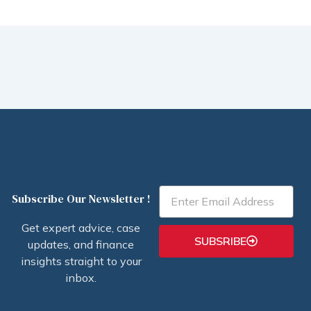
Email
Subscribe Our Newsletter !
Get expert advice, case
SUBSRIBE
updates, and finance
insights straight to your
inbox.